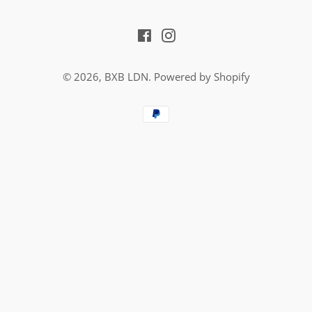
Facebook
Instagram
© 2026,
BXB LDN
.
Powered by Shopify
Payment
methods