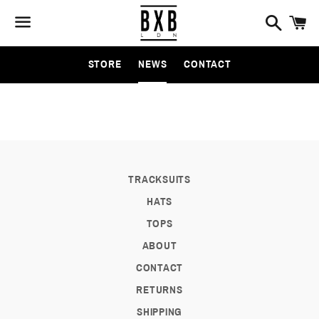
Search
C
Menu
STORE
NEWS
CONTACT
NEWS
TRACKSUITS
HATS
TOPS
ABOUT
CONTACT
RETURNS
SHIPPING